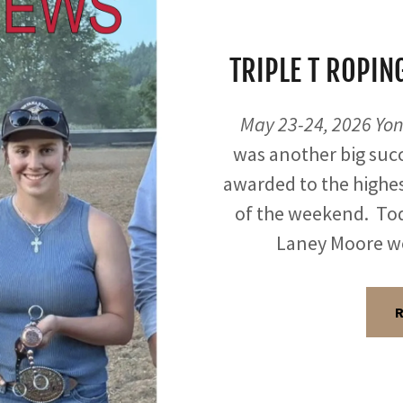
TRIPLE T ROPI
May 23-24, 2026 Yon
was another big succ
awarded to the highe
of the weekend. Tod
Laney Moore w