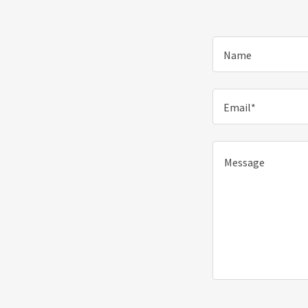
Name
Email*