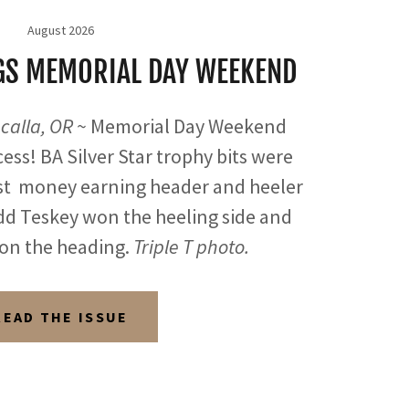
August 2026
NGS MEMORIAL DAY WEEKEND
calla, OR ~
Memorial Day Weekend
ess! BA Silver Star trophy bits were
st money earning header and heeler
d Teskey won the heeling side and
on the heading.
Triple T photo.
READ THE ISSUE