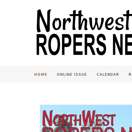
HOME
ONLINE ISSUE
CALENDAR
R