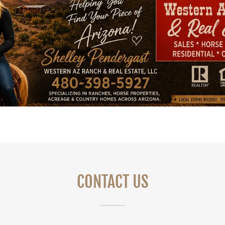
CONTACT US