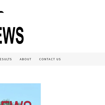
ESULTS
ABOUT
CONTACT US