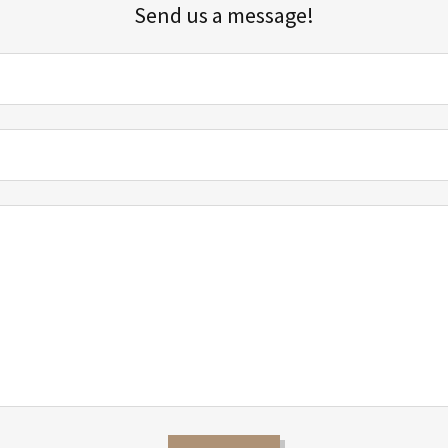
Send us a message!