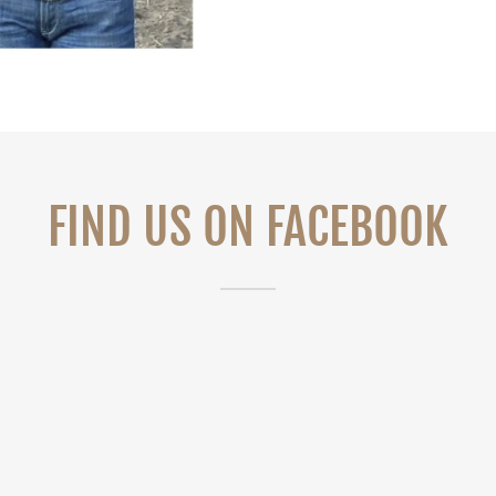
FIND US ON FACEBOOK